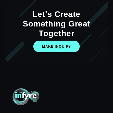
Let's Create
Something Great
Together
MAKE INQUIRY