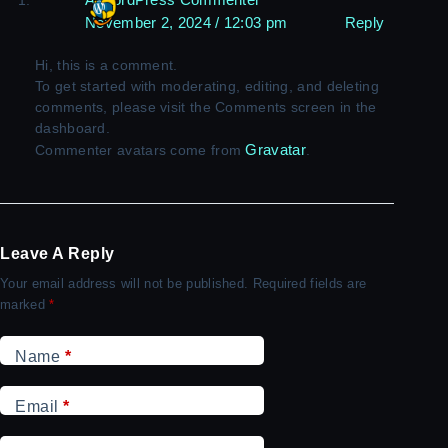
November 2, 2024 / 12:03 pm
Reply
Hi, this is a comment.
To get started with moderating, editing, and deleting
comments, please visit the Comments screen in the
dashboard.
Gravatar
Commenter avatars come from
.
Leave A Reply
Your email address will not be published.
Required fields are
marked
*
Name
*
Email
*