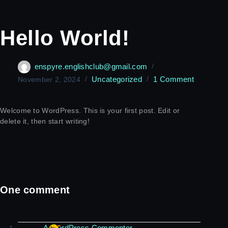
Hello World!
enspyre.englishclub@gmail.com
Uncategorized
1 Comment
November 2, 2024
Welcome to WordPress. This is your first post. Edit or
delete it, then start writing!
One comment
A WordPress Commenter