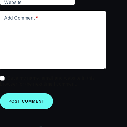
Website
Add Comment
*
Save my name, email and website in this
browser for the next time I comment.
POST COMMENT