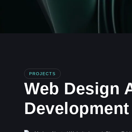
PROJECTS
Web Design 
Development 