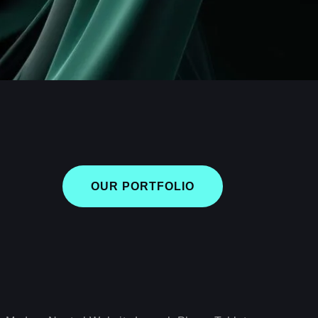
OUR PORTFOLIO