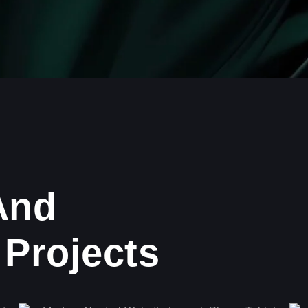
And
Projects