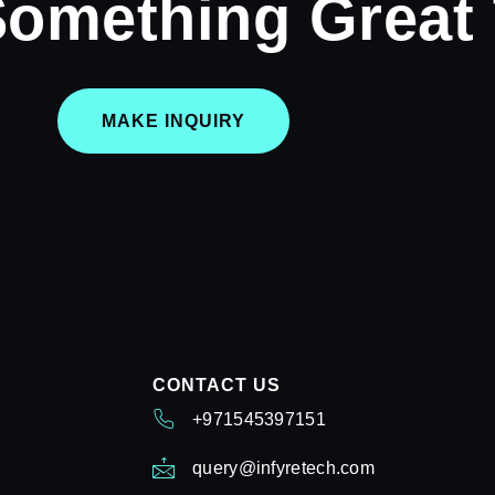
Something Great
MAKE INQUIRY
CONTACT US
+971545397151
query@infyretech.com