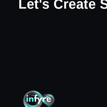
Let's Create 