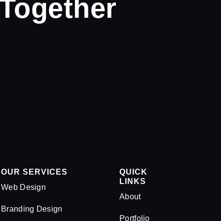
 Together
OUR SERVICES
QUICK
LINKS
Web Design
About
Branding Design
Portfolio