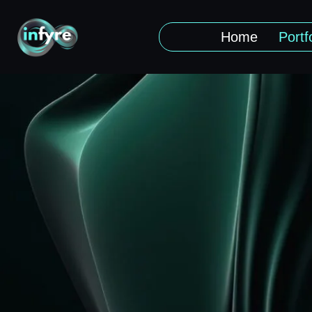
Home
Portf