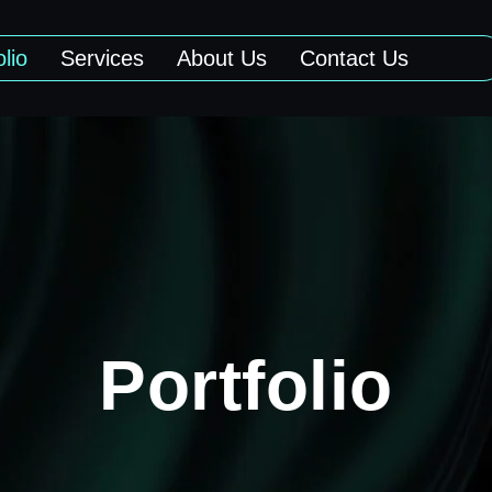
olio
Services
About Us
Contact Us
Portfolio