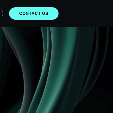
CONTACT US